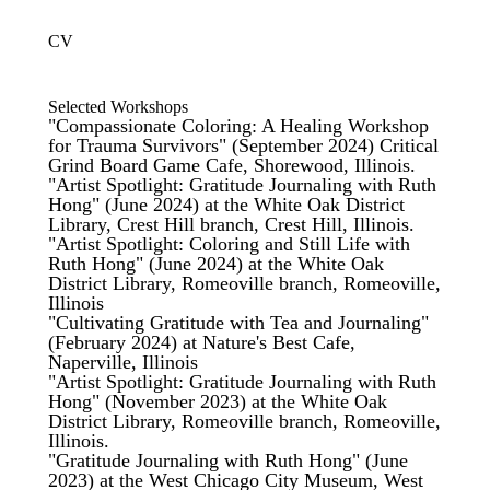
CV
Selected Workshops
"Compassionate Coloring: A Healing Workshop
for Trauma Survivors" (September 2024) Critical
Grind Board Game Cafe, Shorewood, Illinois.
"Artist Spotlight: Gratitude Journaling with Ruth
Hong" (June 2024) at the White Oak District
Library, Crest Hill branch, Crest Hill, Illinois.
"Artist Spotlight: Coloring and Still Life with
Ruth Hong" (June 2024) at the White Oak
District Library, Romeoville branch, Romeoville,
Illinois
"Cultivating Gratitude with Tea and Journaling"
(February 2024) at Nature's Best Cafe,
Naperville, Illinois
"Artist Spotlight: Gratitude Journaling with Ruth
Hong" (November 2023) at the White Oak
District Library, Romeoville branch, Romeoville,
Illinois.
"Gratitude Journaling with Ruth Hong" (June
2023) at the
West Chicago City Museum,
West