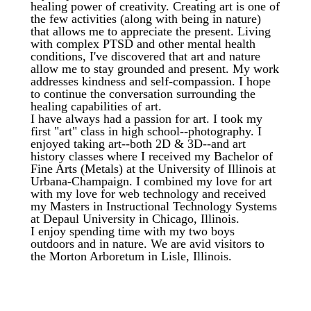
healing power of creativity. Creating art is one of
the few activities (along with being in nature)
that allows me to appreciate the present. Living
with complex PTSD and other mental health
conditions, I've discovered that art and nature
allow me to stay grounded and present. My work
addresses kindness and self-compassion. I hope
to continue the conversation surrounding the
healing capabilities of art.
I have always had a passion for art. I took my
first "art" class in high school--photography. I
enjoyed taking art--both 2D & 3D--and art
history classes where I received my Bachelor of
Fine Arts (Metals) at the University of Illinois at
Urbana-Champaign. I combined my love for art
with my love for web technology and received
my Masters in Instructional Technology Systems
at Depaul University in Chicago, Illinois.
I enjoy spending time with my two boys
outdoors and in nature. We are avid visitors to
the Morton Arboretum in Lisle, Illinois.