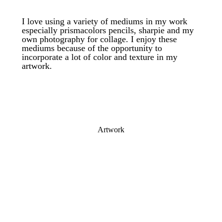
I love using a variety of mediums in my work
especially prismacolors pencils, sharpie and my
own photography for collage. I enjoy these
mediums because of the opportunity to
incorporate a lot of color and texture in my
artwork.
Artwork