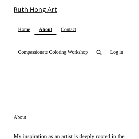
Ruth Hong Art
(current)
Home
About
Contact
Compassionate Coloring Workshop
Log in
About
My inspiration as an artist is deeply rooted in the